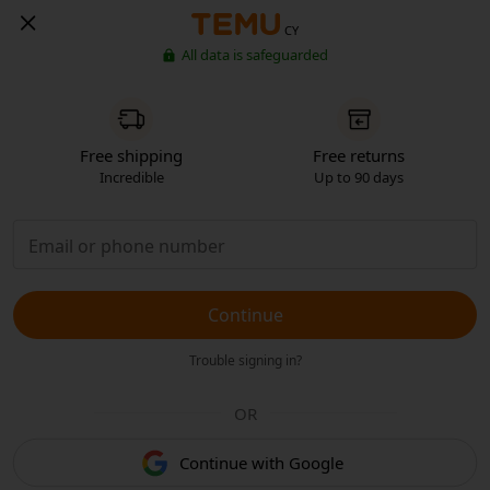
CY
All data is safeguarded
Free shipping
Free returns
Incredible
Up to 90 days
Continue
Trouble signing in?
OR
Continue with Google