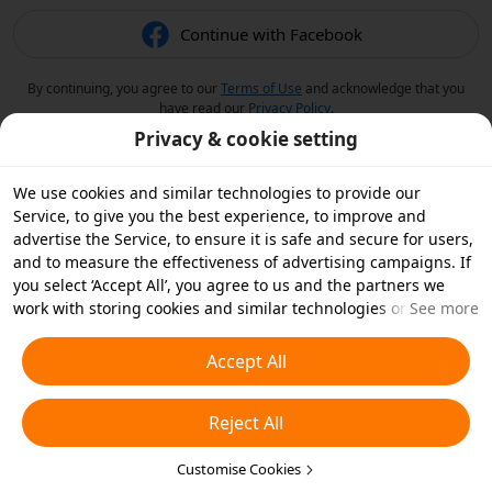
Continue with Facebook
By continuing, you agree to our
Terms of Use
and acknowledge that you
have read our
Privacy Policy
.
Privacy & cookie setting
We use cookies and similar technologies to provide our
Service, to give you the best experience, to improve and
advertise the Service, to ensure it is safe and secure for users,
and to measure the effectiveness of advertising campaigns. If
you select ‘Accept All’, you agree to us and the partners we
work with storing cookies and similar technologies on your
See more
device for advertising purposes. You can also ‘Reject All’ non-
essential cookies or choose which types of cookies you'd like to
Accept All
accept or disable by clicking ‘Customise Cookies’ below or at
any time in your privacy settings. For more details, see our
Reject All
Cookies and Similar Technologies Policy
.
Customise Cookies