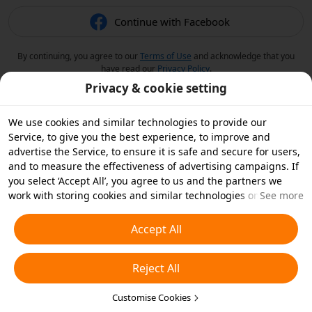
Continue with Facebook
By continuing, you agree to our
Terms of Use
and acknowledge that you
have read our
Privacy Policy
.
Privacy & cookie setting
We use cookies and similar technologies to provide our
Service, to give you the best experience, to improve and
advertise the Service, to ensure it is safe and secure for users,
and to measure the effectiveness of advertising campaigns. If
you select ‘Accept All’, you agree to us and the partners we
work with storing cookies and similar technologies on your
See more
device for advertising purposes. You can also ‘Reject All’ non-
essential cookies or choose which types of cookies you'd like to
Accept All
accept or disable by clicking ‘Customise Cookies’ below or at
any time in your privacy settings. For more details, see our
Reject All
Cookies and Similar Technologies Policy
.
Customise Cookies