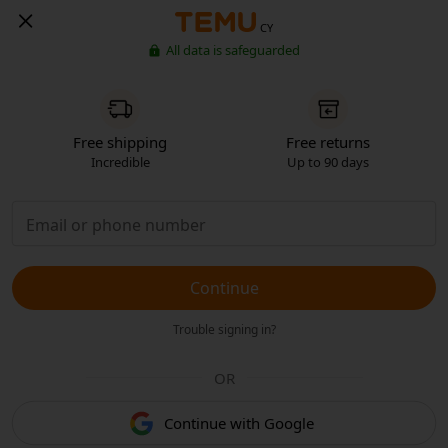
CY
All data is safeguarded
Free shipping
Free returns
Incredible
Up to 90 days
Continue
Trouble signing in?
OR
Continue with Google