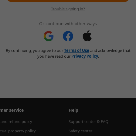
Trouble signing in?
Or continue with other ways
By continuing, you agree to our
Terms of Use
and acknowledge that
you have read our
Privacy Policy
.
mer service
Help
 and refund policy
Support center & FAQ
ctual property policy
Safety center