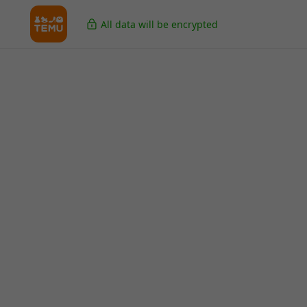
All data will be encrypted