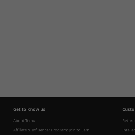
Get to know us
Custo
About Temu
Return
Affiliate & Influencer Program: Join to Earn
Intelle