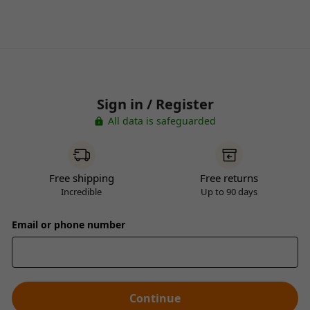
Sign in / Register
All data is safeguarded
Free shipping
Free returns
Incredible
Up to 90 days
Email or phone number
Continue