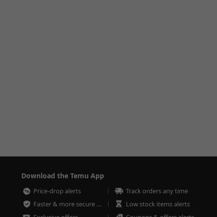
Download the Temu App
Price-drop alerts
Track orders any time
Faster & more secure checkout
Low stock items alerts