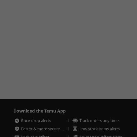
Download the Temu App
Price-drop alerts
Track orders any time
Faster & more secure checkout
Low stock items alerts