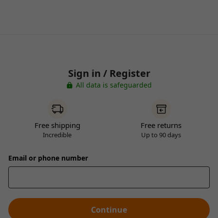
Sign in / Register
All data is safeguarded
Free shipping
Free returns
Incredible
Up to 90 days
Email or phone number
Continue