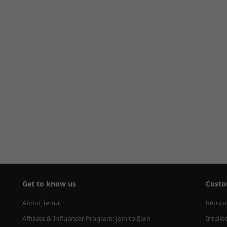
Get to know us
Custo
About Temu
Return
Affiliate & Influencer Program: Join to Earn
Intelle