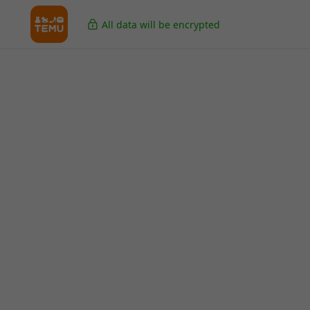
All data will be encrypted