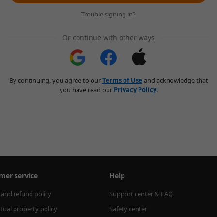
Trouble signing in?
Or continue with other ways
By continuing, you agree to our
Terms of Use
and acknowledge that
you have read our
Privacy Policy
.
mer service
Help
 and refund policy
Support center & FAQ
ctual property policy
Safety center