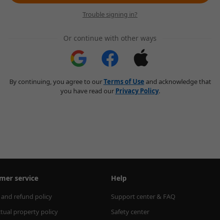
Trouble signing in?
Or continue with other ways
By continuing, you agree to our
Terms of Use
and acknowledge that
you have read our
Privacy Policy
.
mer service
Help
 and refund policy
Support center & FAQ
ctual property policy
Safety center