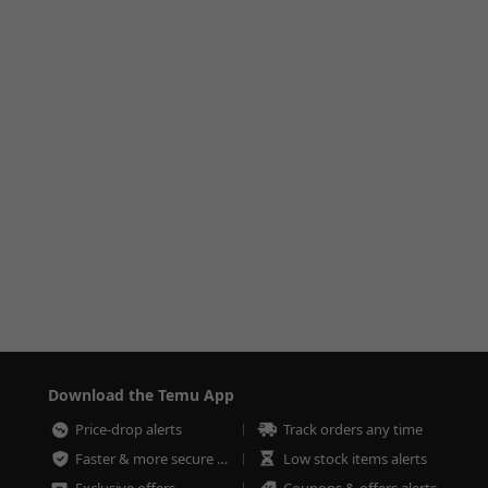
Download the Temu App
Price-drop alerts
Track orders any time
Faster & more secure checkout
Low stock items alerts