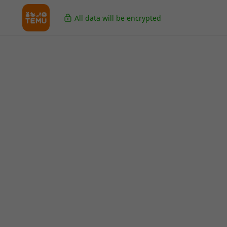
All data will be encrypted