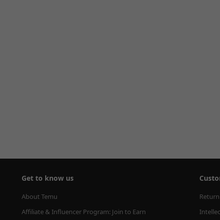
Get to know us
Custo
About Temu
Return
Affiliate & Influencer Program: Join to Earn
Intelle