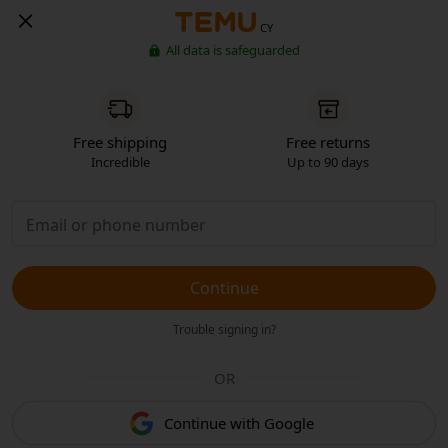
CY
All data is safeguarded
Free shipping
Free returns
Incredible
Up to 90 days
Continue
Trouble signing in?
OR
Continue with Google