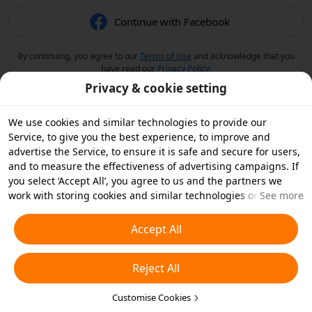
Continue with Facebook
By continuing, you agree to our
Terms of Use
and acknowledge that you
have read our
Privacy Policy
.
Privacy & cookie setting
We use cookies and similar technologies to provide our
Service, to give you the best experience, to improve and
advertise the Service, to ensure it is safe and secure for users,
and to measure the effectiveness of advertising campaigns. If
you select ‘Accept All’, you agree to us and the partners we
work with storing cookies and similar technologies on your
See more
device for advertising purposes. You can also ‘Reject All’ non-
essential cookies or choose which types of cookies you'd like to
Accept All
accept or disable by clicking ‘Customise Cookies’ below or at
any time in your privacy settings. For more details, see our
Reject All
Cookies and Similar Technologies Policy
.
Customise Cookies