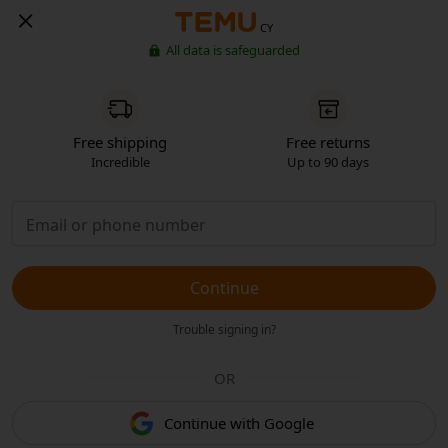
CY
All data is safeguarded
Free shipping
Free returns
Incredible
Up to 90 days
Continue
Trouble signing in?
OR
Continue with Google