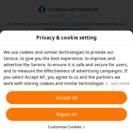
Continue with Facebook
By continuing, you agree to our
Terms of Use
and acknowledge that you
have read our
Privacy Policy
.
Privacy & cookie setting
We use cookies and similar technologies to provide our
Service, to give you the best experience, to improve and
advertise the Service, to ensure it is safe and secure for users,
and to measure the effectiveness of advertising campaigns. If
you select ‘Accept All’, you agree to us and the partners we
work with storing cookies and similar technologies on your
See more
device for advertising purposes. You can also ‘Reject All’ non-
essential cookies or choose which types of cookies you'd like to
Accept All
accept or disable by clicking ‘Customise Cookies’ below or at
any time in your privacy settings. For more details, see our
Reject All
Cookies and Similar Technologies Policy
.
Customise Cookies