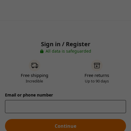
Sign in / Register
All data is safeguarded
Free shipping
Free returns
Incredible
Up to 90 days
Email or phone number
Continue