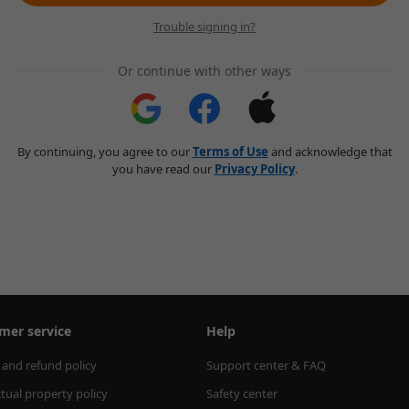
Trouble signing in?
Or continue with other ways
By continuing, you agree to our
Terms of Use
and acknowledge that
you have read our
Privacy Policy
.
mer service
Help
 and refund policy
Support center & FAQ
ctual property policy
Safety center