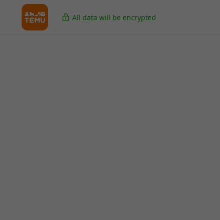
All data will be encrypted