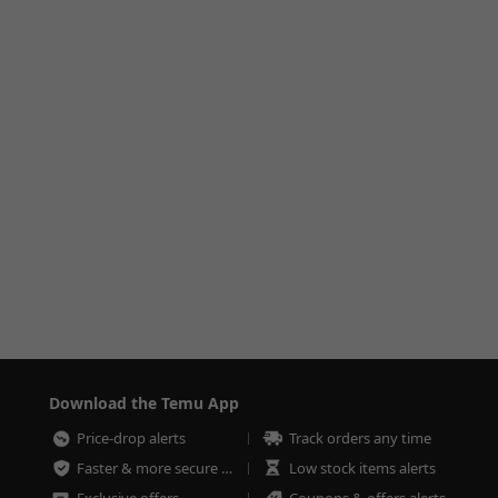
Download the Temu App
Price-drop alerts
Track orders any time
Faster & more secure checkout
Low stock items alerts