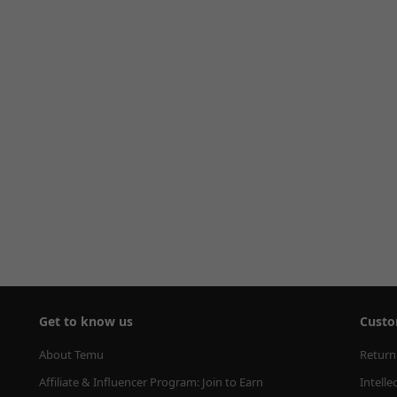
Get to know us
Custo
About Temu
Return
Affiliate & Influencer Program: Join to Earn
Intelle