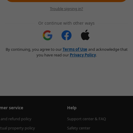
Trouble signing in?
Or continue with other ways
By continuing, you agree to our
Terms of Use
and acknowledge that
you have read our
Privacy Policy
.
mer service
Help
 and refund policy
Support center & FAQ
ctual property policy
Safety center