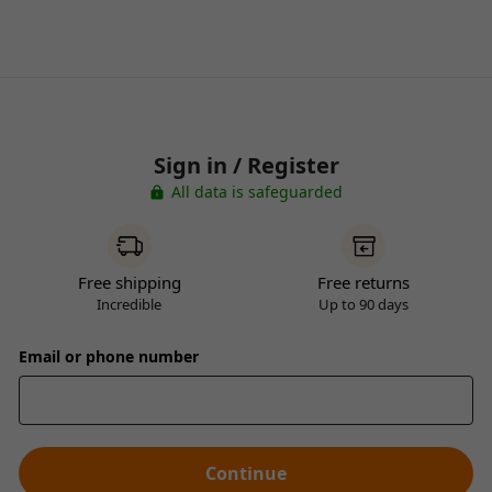
Sign in / Register
All data is safeguarded
Free shipping
Free returns
Incredible
Up to 90 days
Email or phone number
Continue