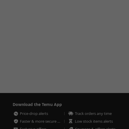
Download the Temu App
Price-drop alerts
Track orders any time
Faster & more secure checkout
Low stock items alerts