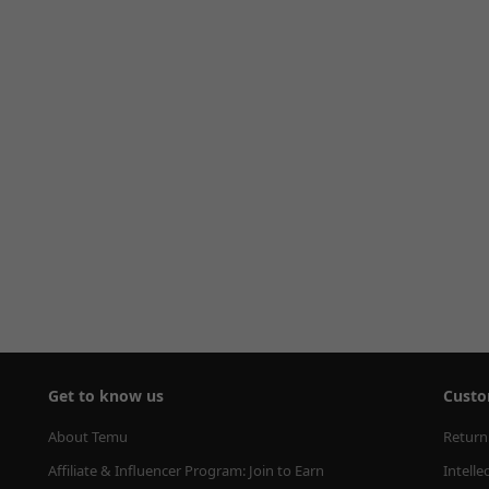
Get to know us
Custo
About Temu
Return
Affiliate & Influencer Program: Join to Earn
Intelle