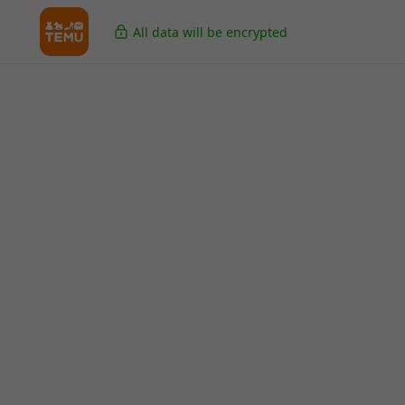
All data will be encrypted