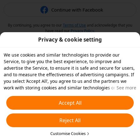
Continue with Facebook
By continuing, you agree to our
Terms of Use
and acknowledge that you
have read our
Privacy Policy
.
Privacy & cookie setting
We use cookies and similar technologies to provide our
Service, to give you the best experience, to improve and
advertise the Service, to ensure it is safe and secure for users,
and to measure the effectiveness of advertising campaigns. If
you select ‘Accept All’, you agree to us and the partners we
work with storing cookies and similar technologies on your
See more
device for advertising purposes. You can also ‘Reject All’ non-
essential cookies or choose which types of cookies you'd like to
Accept All
accept or disable by clicking ‘Customise Cookies’ below or at
any time in your privacy settings. For more details, see our
Reject All
Cookies and Similar Technologies Policy
.
Customise Cookies