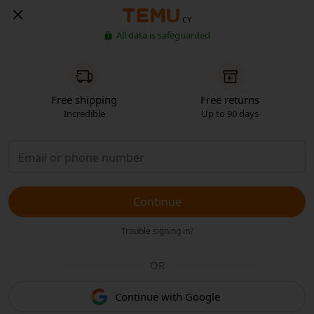
CY
All data is safeguarded
Free shipping
Free returns
Incredible
Up to 90 days
Continue
Trouble signing in?
OR
Continue with Google