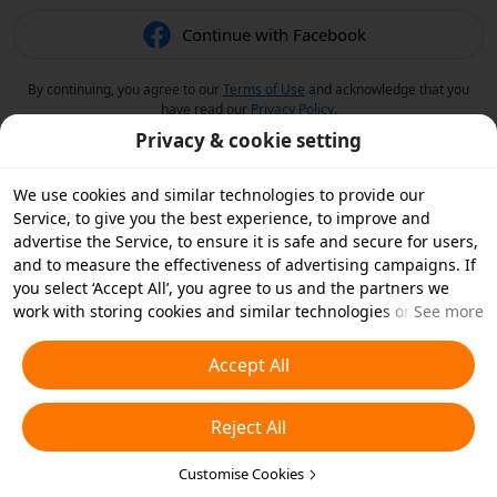
Continue with Facebook
By continuing, you agree to our
Terms of Use
and acknowledge that you
have read our
Privacy Policy
.
Privacy & cookie setting
We use cookies and similar technologies to provide our
Service, to give you the best experience, to improve and
advertise the Service, to ensure it is safe and secure for users,
and to measure the effectiveness of advertising campaigns. If
you select ‘Accept All’, you agree to us and the partners we
work with storing cookies and similar technologies on your
See more
device for advertising purposes. You can also ‘Reject All’ non-
essential cookies or choose which types of cookies you'd like to
Accept All
accept or disable by clicking ‘Customise Cookies’ below or at
any time in your privacy settings. For more details, see our
Reject All
Cookies and Similar Technologies Policy
.
Customise Cookies