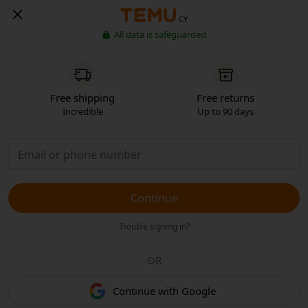
CY
All data is safeguarded
Free shipping
Free returns
Incredible
Up to 90 days
Continue
Trouble signing in?
OR
Continue with Google