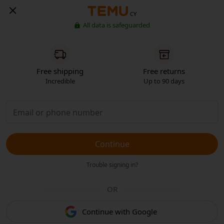
CY
All data is safeguarded
Free shipping
Free returns
Incredible
Up to 90 days
Continue
Trouble signing in?
OR
Continue with Google