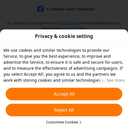
Continue with Facebook
By continuing, you agree to our
Terms of Use
and acknowledge that you
have read our
Privacy Policy
.
Privacy & cookie setting
We use cookies and similar technologies to provide our
Service, to give you the best experience, to improve and
advertise the Service, to ensure it is safe and secure for users,
and to measure the effectiveness of advertising campaigns. If
you select ‘Accept All’, you agree to us and the partners we
work with storing cookies and similar technologies on your
See more
device for advertising purposes. You can also ‘Reject All’ non-
essential cookies or choose which types of cookies you'd like to
Accept All
accept or disable by clicking ‘Customise Cookies’ below or at
any time in your privacy settings. For more details, see our
Reject All
Cookies and Similar Technologies Policy
.
Customise Cookies