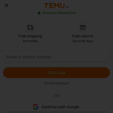
CY
All data is safeguarded
Free shipping
Free returns
Incredible
Up to 90 days
Continue
Trouble signing in?
OR
Continue with Google