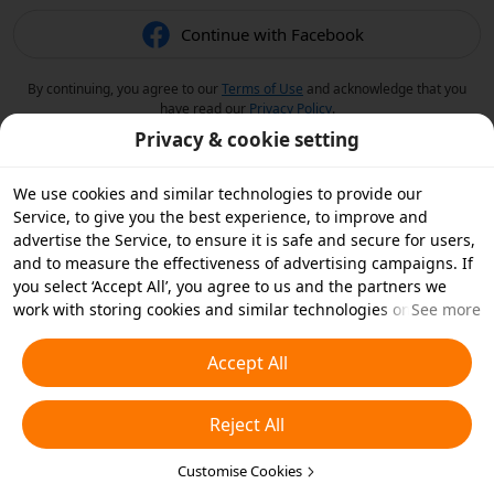
Continue with Facebook
By continuing, you agree to our
Terms of Use
and acknowledge that you
have read our
Privacy Policy
.
Privacy & cookie setting
We use cookies and similar technologies to provide our
Service, to give you the best experience, to improve and
advertise the Service, to ensure it is safe and secure for users,
and to measure the effectiveness of advertising campaigns. If
you select ‘Accept All’, you agree to us and the partners we
work with storing cookies and similar technologies on your
See more
device for advertising purposes. You can also ‘Reject All’ non-
essential cookies or choose which types of cookies you'd like to
Accept All
accept or disable by clicking ‘Customise Cookies’ below or at
any time in your privacy settings. For more details, see our
Reject All
Cookies and Similar Technologies Policy
.
Customise Cookies