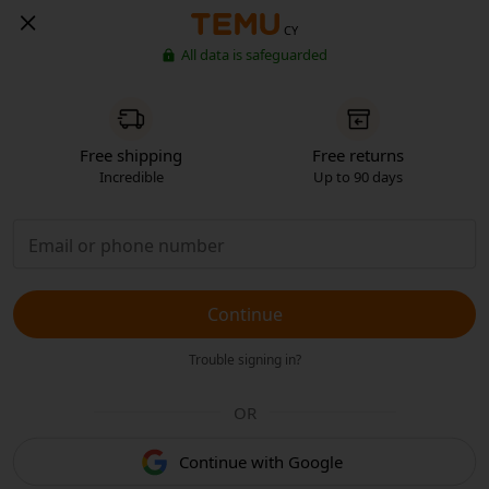
CY
All data is safeguarded
Free shipping
Free returns
Incredible
Up to 90 days
Continue
Trouble signing in?
OR
Continue with Google