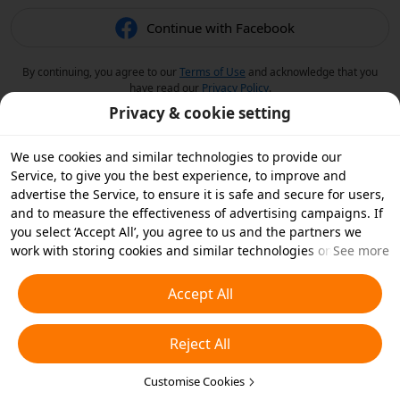
Continue with Facebook
By continuing, you agree to our
Terms of Use
and acknowledge that you
have read our
Privacy Policy
.
Privacy & cookie setting
We use cookies and similar technologies to provide our
Service, to give you the best experience, to improve and
advertise the Service, to ensure it is safe and secure for users,
and to measure the effectiveness of advertising campaigns. If
you select ‘Accept All’, you agree to us and the partners we
work with storing cookies and similar technologies on your
See more
device for advertising purposes. You can also ‘Reject All’ non-
essential cookies or choose which types of cookies you'd like to
Accept All
accept or disable by clicking ‘Customise Cookies’ below or at
any time in your privacy settings. For more details, see our
Reject All
Cookies and Similar Technologies Policy
.
Customise Cookies