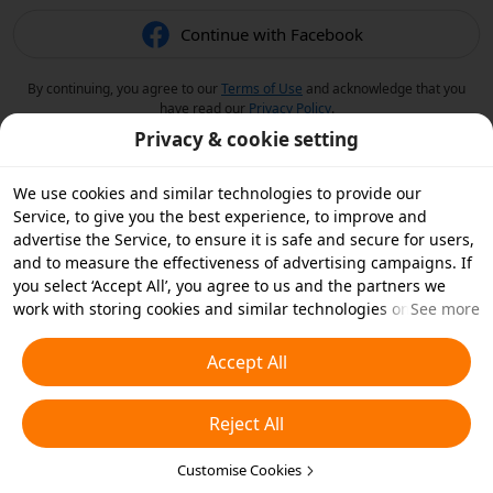
Continue with Facebook
By continuing, you agree to our
Terms of Use
and acknowledge that you
have read our
Privacy Policy
.
Privacy & cookie setting
We use cookies and similar technologies to provide our
Service, to give you the best experience, to improve and
advertise the Service, to ensure it is safe and secure for users,
and to measure the effectiveness of advertising campaigns. If
you select ‘Accept All’, you agree to us and the partners we
work with storing cookies and similar technologies on your
See more
device for advertising purposes. You can also ‘Reject All’ non-
essential cookies or choose which types of cookies you'd like to
Accept All
accept or disable by clicking ‘Customise Cookies’ below or at
any time in your privacy settings. For more details, see our
Reject All
Cookies and Similar Technologies Policy
.
Customise Cookies