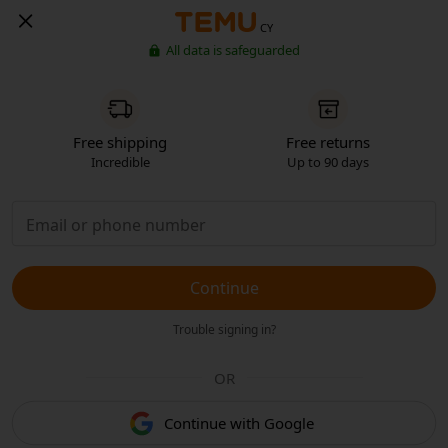
CY
All data is safeguarded
Free shipping
Free returns
Incredible
Up to 90 days
Continue
Trouble signing in?
OR
Continue with Google