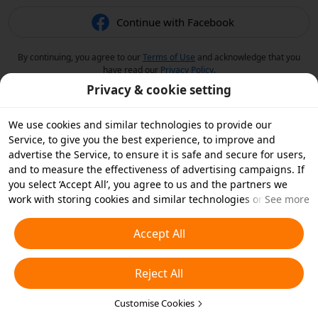
Continue with Facebook
By continuing, you agree to our
Terms of Use
and acknowledge that you
have read our
Privacy Policy
.
Privacy & cookie setting
We use cookies and similar technologies to provide our
Service, to give you the best experience, to improve and
advertise the Service, to ensure it is safe and secure for users,
and to measure the effectiveness of advertising campaigns. If
you select ‘Accept All’, you agree to us and the partners we
work with storing cookies and similar technologies on your
See more
device for advertising purposes. You can also ‘Reject All’ non-
essential cookies or choose which types of cookies you'd like to
Accept All
accept or disable by clicking ‘Customise Cookies’ below or at
any time in your privacy settings. For more details, see our
Reject All
Cookies and Similar Technologies Policy
.
Customise Cookies