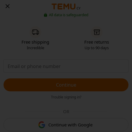
CY
All data is safeguarded
Free shipping
Free returns
Incredible
Up to 90 days
Continue
Trouble signing in?
OR
Continue with Google