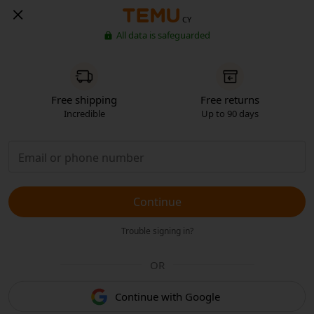
CY
All data is safeguarded
Free shipping
Free returns
Incredible
Up to 90 days
Continue
Trouble signing in?
OR
Continue with Google