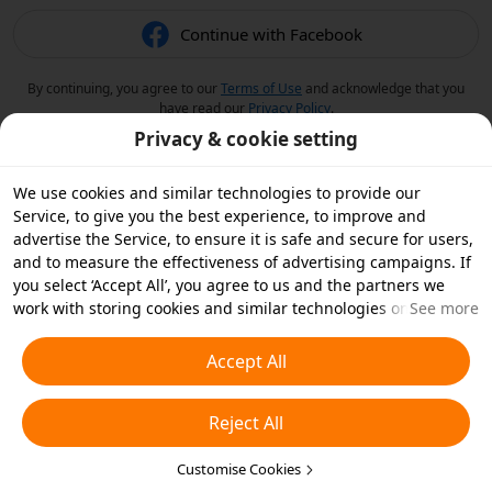
Continue with Facebook
By continuing, you agree to our
Terms of Use
and acknowledge that you
have read our
Privacy Policy
.
Privacy & cookie setting
We use cookies and similar technologies to provide our
Service, to give you the best experience, to improve and
advertise the Service, to ensure it is safe and secure for users,
and to measure the effectiveness of advertising campaigns. If
you select ‘Accept All’, you agree to us and the partners we
work with storing cookies and similar technologies on your
See more
device for advertising purposes. You can also ‘Reject All’ non-
essential cookies or choose which types of cookies you'd like to
Accept All
accept or disable by clicking ‘Customise Cookies’ below or at
any time in your privacy settings. For more details, see our
Reject All
Cookies and Similar Technologies Policy
.
Customise Cookies