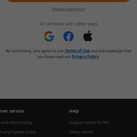
Trouble signing in?
Or continue with other ways
By continuing, you agree to our
Terms of Use
and acknowledge that
you have read our
Privacy Policy
.
mer service
Help
 and refund policy
Support center & FAQ
ctual property policy
Safety center