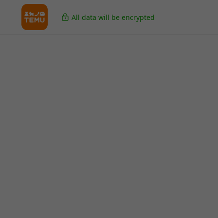
All data will be encrypted