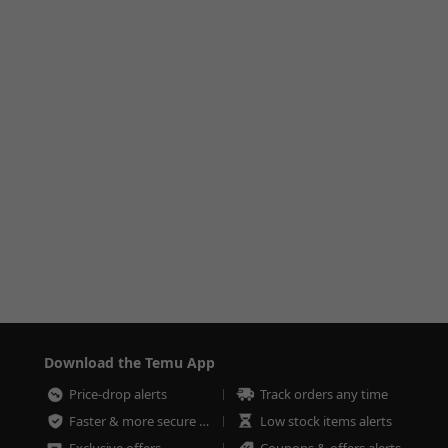
Download the Temu App
Price-drop alerts
Track orders any time
Faster & more secure checkout
Low stock items alerts