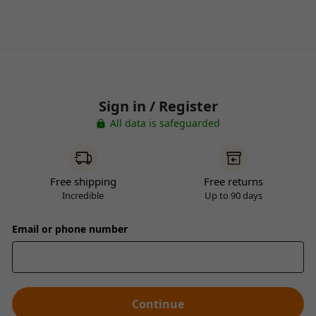
Sign in / Register
All data is safeguarded
Free shipping
Free returns
Incredible
Up to 90 days
Email or phone number
Continue