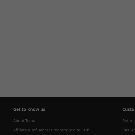
Get to know us
Custo
About Temu
Return
Affiliate & Influencer Program: Join to Earn
Intelle