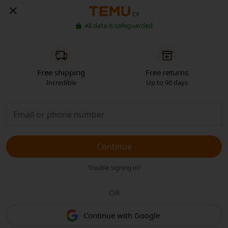
CY
All data is safeguarded
Free shipping
Free returns
Incredible
Up to 90 days
Continue
Trouble signing in?
OR
Continue with Google