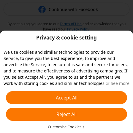
Continue with Facebook
By continuing, you agree to our
Terms of Use
and acknowledge that you
have read our
Privacy Policy
.
Privacy & cookie setting
We use cookies and similar technologies to provide our
Service, to give you the best experience, to improve and
advertise the Service, to ensure it is safe and secure for users,
and to measure the effectiveness of advertising campaigns. If
you select ‘Accept All’, you agree to us and the partners we
work with storing cookies and similar technologies on your
See more
device for advertising purposes. You can also ‘Reject All’ non-
essential cookies or choose which types of cookies you'd like to
Accept All
accept or disable by clicking ‘Customise Cookies’ below or at
any time in your privacy settings. For more details, see our
Reject All
Cookies and Similar Technologies Policy
.
Customise Cookies