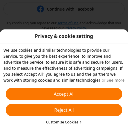
Continue with Facebook
By continuing, you agree to our
Terms of Use
and acknowledge that you
have read our
Privacy Policy
.
Privacy & cookie setting
We use cookies and similar technologies to provide our
Service, to give you the best experience, to improve and
advertise the Service, to ensure it is safe and secure for users,
and to measure the effectiveness of advertising campaigns. If
you select ‘Accept All’, you agree to us and the partners we
work with storing cookies and similar technologies on your
See more
device for advertising purposes. You can also ‘Reject All’ non-
essential cookies or choose which types of cookies you'd like to
Accept All
accept or disable by clicking ‘Customise Cookies’ below or at
any time in your privacy settings. For more details, see our
Reject All
Cookies and Similar Technologies Policy
.
Customise Cookies