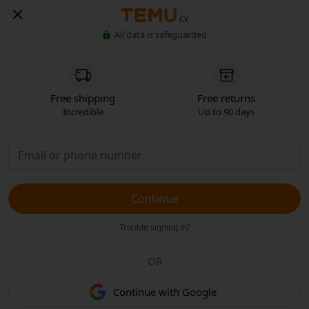
CY
All data is safeguarded
Free shipping
Free returns
Incredible
Up to 90 days
Continue
Trouble signing in?
OR
Continue with Google