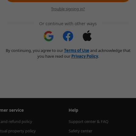
Trouble signing in?
Or continue with other ways
By continuing, you agree to our
Terms of Use
and acknowledge that
you have read our
Privacy Policy
.
mer service
Help
 and refund policy
Support center & FAQ
ctual property policy
Safety center