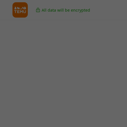
All data will be encrypted