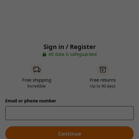
Sign in / Register
All data is safeguarded
Free shipping
Free returns
Incredible
Up to 90 days
Email or phone number
Continue