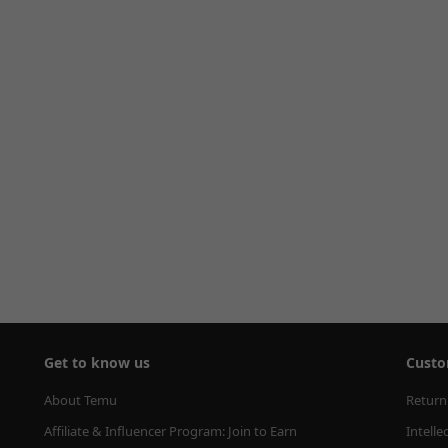
Get to know us
Custo
About Temu
Return
Affiliate & Influencer Program: Join to Earn
Intelle