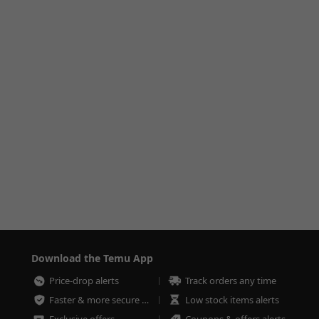
Download the Temu App
Price-drop alerts
Track orders any time
Faster & more secure checkout
Low stock items alerts