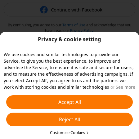
Continue with Facebook
By continuing, you agree to our
Terms of Use
and acknowledge that you
have read our
Privacy Policy
.
Privacy & cookie setting
We use cookies and similar technologies to provide our
Service, to give you the best experience, to improve and
advertise the Service, to ensure it is safe and secure for users,
and to measure the effectiveness of advertising campaigns. If
you select ‘Accept All’, you agree to us and the partners we
work with storing cookies and similar technologies on your
See more
device for advertising purposes. You can also ‘Reject All’ non-
essential cookies or choose which types of cookies you'd like to
Accept All
accept or disable by clicking ‘Customise Cookies’ below or at
any time in your privacy settings. For more details, see our
Reject All
Cookies and Similar Technologies Policy
.
Customise Cookies