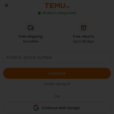
CY
All data is safeguarded
Free shipping
Free returns
Incredible
Up to 90 days
Continue
Trouble signing in?
OR
Continue with Google