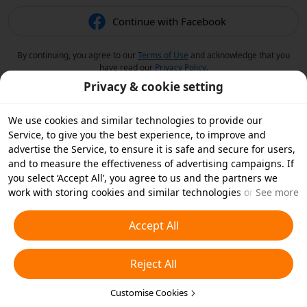
Continue with Facebook
By continuing, you agree to our
Terms of Use
and acknowledge that you
have read our
Privacy Policy
.
Privacy & cookie setting
We use cookies and similar technologies to provide our
Service, to give you the best experience, to improve and
advertise the Service, to ensure it is safe and secure for users,
and to measure the effectiveness of advertising campaigns. If
you select ‘Accept All’, you agree to us and the partners we
work with storing cookies and similar technologies on your
See more
device for advertising purposes. You can also ‘Reject All’ non-
essential cookies or choose which types of cookies you'd like to
Accept All
accept or disable by clicking ‘Customise Cookies’ below or at
any time in your privacy settings. For more details, see our
Reject All
Cookies and Similar Technologies Policy
.
Customise Cookies