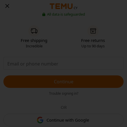
CY
All data is safeguarded
Free shipping
Free returns
Incredible
Up to 90 days
Continue
Trouble signing in?
OR
Continue with Google