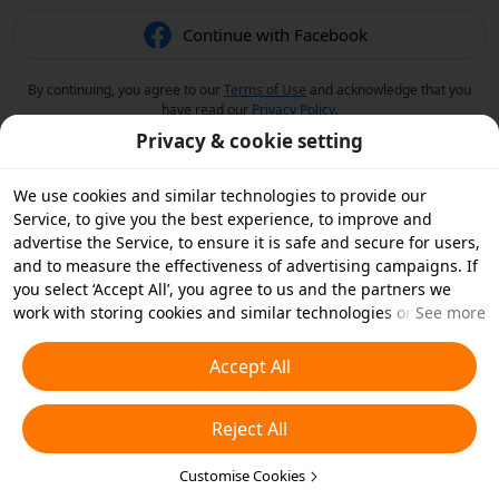
Continue with Facebook
By continuing, you agree to our
Terms of Use
and acknowledge that you
have read our
Privacy Policy
.
Privacy & cookie setting
We use cookies and similar technologies to provide our
Service, to give you the best experience, to improve and
advertise the Service, to ensure it is safe and secure for users,
and to measure the effectiveness of advertising campaigns. If
you select ‘Accept All’, you agree to us and the partners we
work with storing cookies and similar technologies on your
See more
device for advertising purposes. You can also ‘Reject All’ non-
essential cookies or choose which types of cookies you'd like to
Accept All
accept or disable by clicking ‘Customise Cookies’ below or at
any time in your privacy settings. For more details, see our
Reject All
Cookies and Similar Technologies Policy
.
Customise Cookies