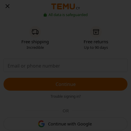
CY
All data is safeguarded
Free shipping
Free returns
Incredible
Up to 90 days
Continue
Trouble signing in?
OR
Continue with Google