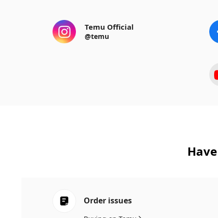
Temu Official
@temu
Have 
Order issues