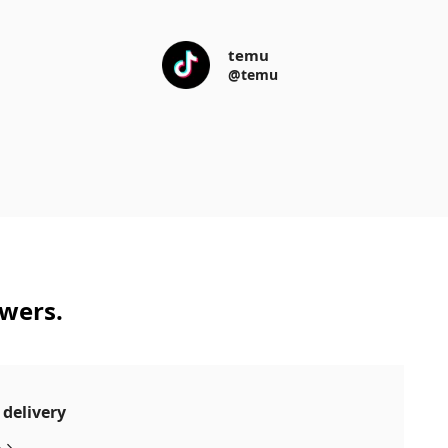
temu
@temu
swers.
 delivery