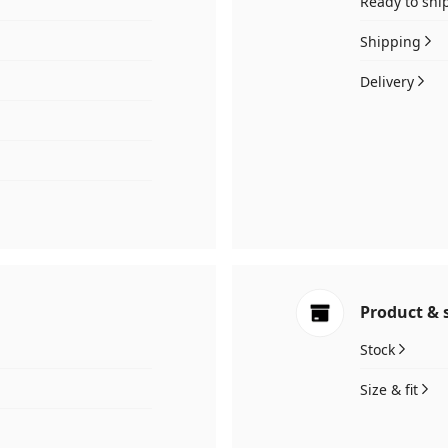
Ready to shi
Shipping
Delivery
Product & 
Stock
Size & fit