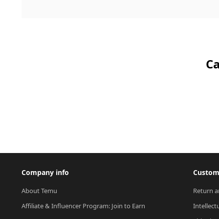
Ca
Company info
Custome
About Temu
Return a
Affiliate & Influencer Program: Join to Earn
Intellect