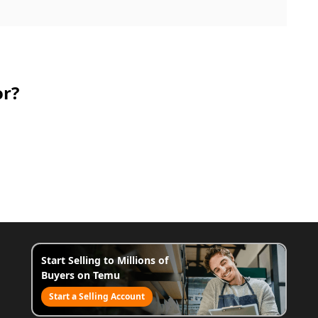
or?
Start Selling to Millions of
Buyers on Temu
Start a Selling Account