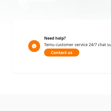
Need help?
Temu customer service 24/7 chat s
Contact us