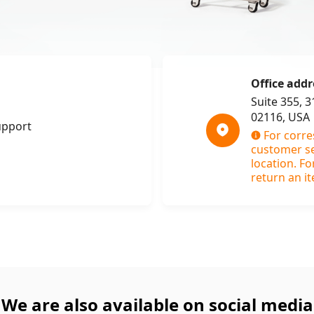
Office addr
Suite 355, 
02116, USA
upport
For corr
customer ser
location. Fo
return an it
We are also available on social media