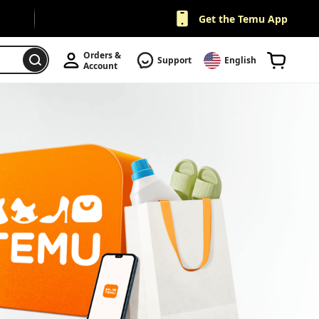
Get the Temu App
Orders & 
Support
English
Account