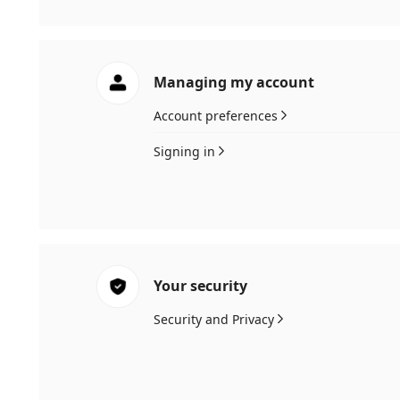
Managing my account
Account preferences
Signing in
Your security
Security and Privacy