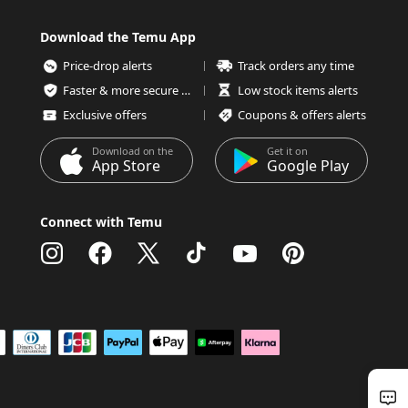
Download the Temu App
Price-drop alerts
Track orders any time
Faster & more secure checkout
Low stock items alerts
Exclusive offers
Coupons & offers alerts
Download on the
Get it on
App Store
Google Play
Connect with Temu