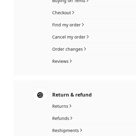
Buying on Temu
Checkout
Find my order
Cancel my order
Order changes
Reviews
Return & refund
Returns
Refunds
Reshipments