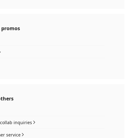
 promos
others
collab inquiries
er service