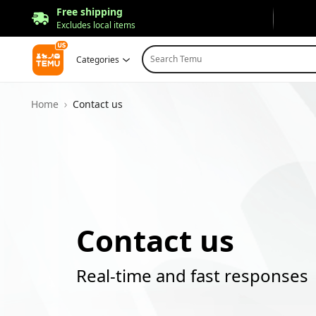
Free shipping
Excludes local items
Search Temu
Categories
Home
Contact us
Contact us
Real-time and fast responses