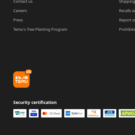
Contact us
Shipping
Careers
Recalls a
Press
Report su
Temu's Tree Planting Program
Prohibit
Security certification