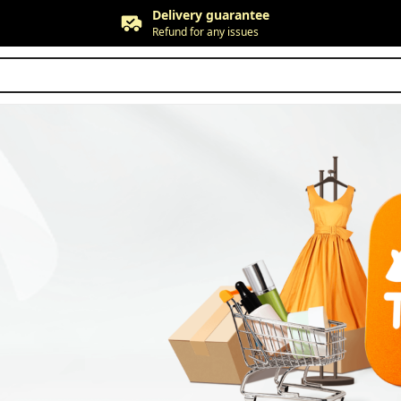
Delivery guarantee
Refund for any issues
Free returns
Up to 90 days*
Price adjustment
Within 30 days
Delivery guarantee
Refund for any issues