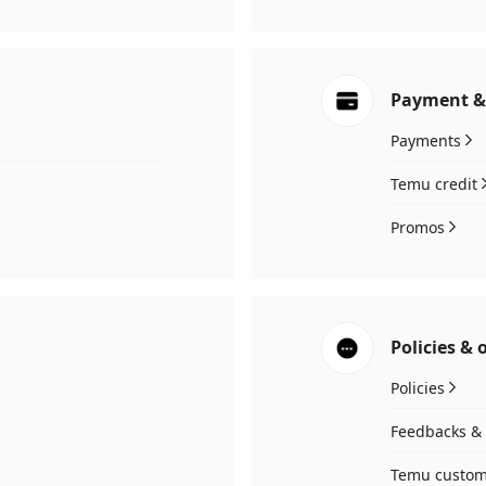
Payment &
Payments
Temu credit
Promos
Policies & 
Policies
Feedbacks & 
Temu custom