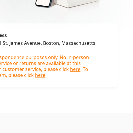
ess
31 St. James Avenue, Boston, Massachusetts
espondence purposes only. No in-person
vice or returns are available at this
r customer service, please click
here
. To
em, please click
here
.