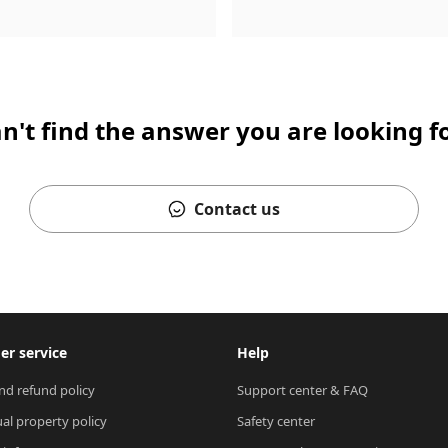
n't find the answer you are looking f
Contact us
r service
Help
nd refund policy
Support center & FAQ
ual property policy
Safety center