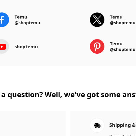
Temu
Temu
@shoptemu
@shoptemu
Temu
shoptemu
@shoptemu
a question? Well, we've got some an
Shipping &