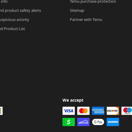
 info
Temu purchase protection
nd product safety alerts
Sitemap
spicious activity
Partner with Temu
ed Product List
We accept