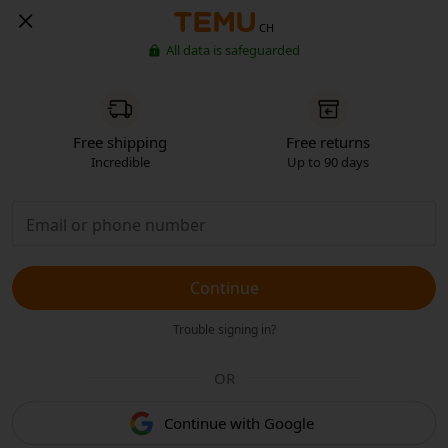
CH
All data is safeguarded
Free shipping
Free returns
Incredible
Up to 90 days
Continue
Trouble signing in?
OR
Continue with Google