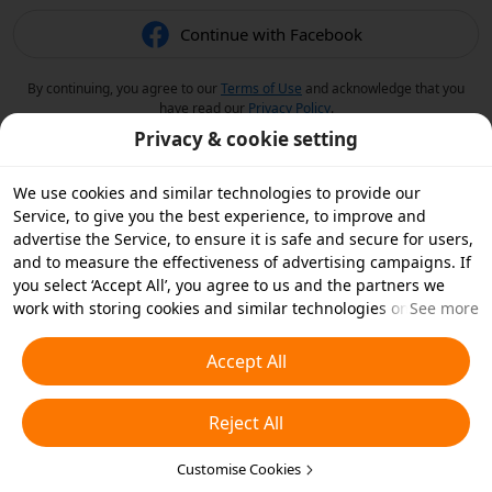
Continue with Facebook
By continuing, you agree to our
Terms of Use
and acknowledge that you
have read our
Privacy Policy
.
Privacy & cookie setting
We use cookies and similar technologies to provide our
Service, to give you the best experience, to improve and
advertise the Service, to ensure it is safe and secure for users,
and to measure the effectiveness of advertising campaigns. If
you select ‘Accept All’, you agree to us and the partners we
work with storing cookies and similar technologies on your
See more
device for advertising purposes. You can also ‘Reject All’ non-
essential cookies or choose which types of cookies you'd like to
Accept All
accept or disable by clicking ‘Customise Cookies’ below or at
any time in your privacy settings. For more details, see our
Reject All
Cookies and Similar Technologies Policy
.
Customise Cookies