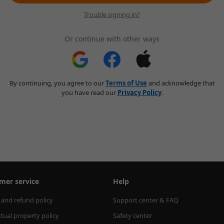
Trouble signing in?
Or continue with other ways
By continuing, you agree to our
Terms of Use
and acknowledge that
you have read our
Privacy Policy
.
mer service
Help
 and refund policy
Support center & FAQ
ctual property policy
Safety center