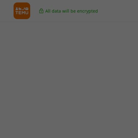
All data will be encrypted