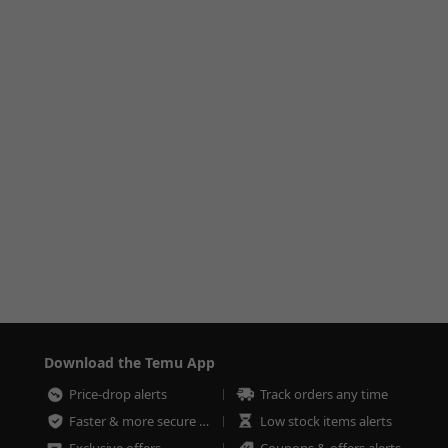
Download the Temu App
Price-drop alerts
Track orders any time
Faster & more secure checkout
Low stock items alerts