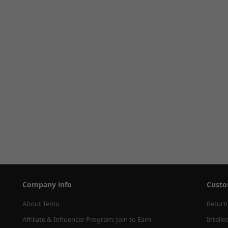
Company info
Custo
About Temu
Return
Affiliate & Influencer Program: Join to Earn
Intelle