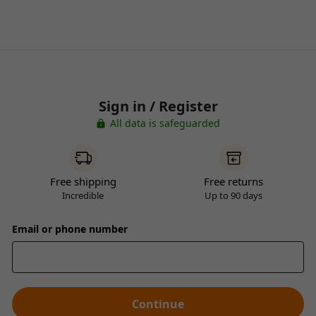
Sign in / Register
All data is safeguarded
Free shipping
Free returns
Incredible
Up to 90 days
Email or phone number
Continue