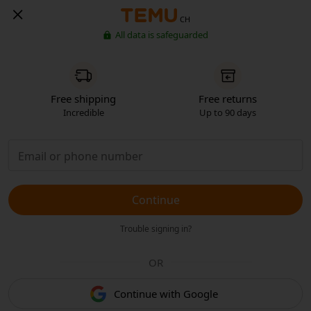
CH
All data is safeguarded
Free shipping
Free returns
Incredible
Up to 90 days
Continue
Trouble signing in?
OR
Continue with Google