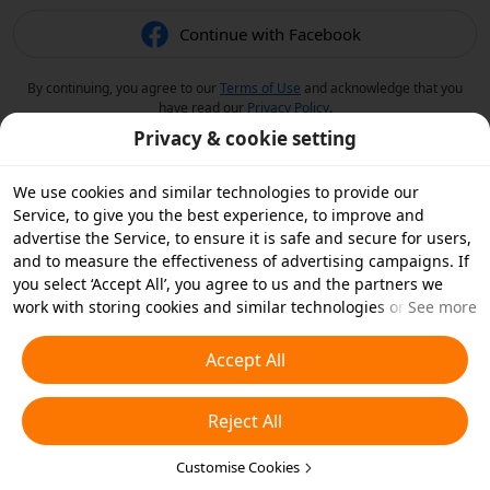
Continue with Facebook
By continuing, you agree to our
Terms of Use
and acknowledge that you
have read our
Privacy Policy
.
Privacy & cookie setting
We use cookies and similar technologies to provide our
Service, to give you the best experience, to improve and
advertise the Service, to ensure it is safe and secure for users,
and to measure the effectiveness of advertising campaigns. If
you select ‘Accept All’, you agree to us and the partners we
work with storing cookies and similar technologies on your
See more
device for advertising purposes. You can also ‘Reject All’ non-
essential cookies or choose which types of cookies you'd like to
Accept All
accept or disable by clicking ‘Customise Cookies’ below or at
any time in your privacy settings. For more details, see our
Reject All
Cookies and Similar Technologies Policy
.
Customise Cookies