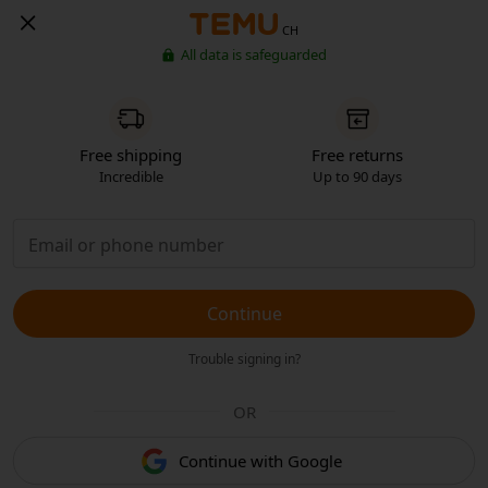
CH
All data is safeguarded
Free shipping
Free returns
Incredible
Up to 90 days
Continue
Trouble signing in?
OR
Continue with Google