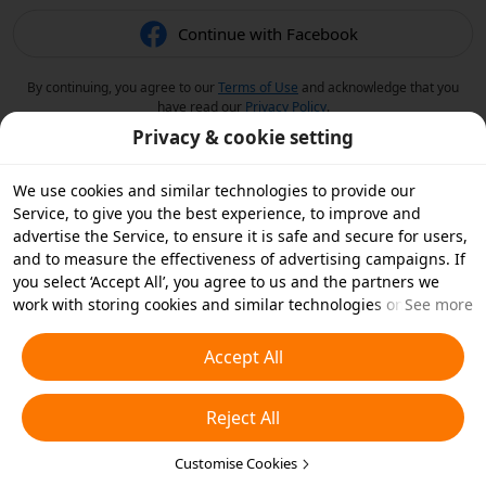
Continue with Facebook
By continuing, you agree to our
Terms of Use
and acknowledge that you
have read our
Privacy Policy
.
Privacy & cookie setting
We use cookies and similar technologies to provide our
Service, to give you the best experience, to improve and
advertise the Service, to ensure it is safe and secure for users,
and to measure the effectiveness of advertising campaigns. If
you select ‘Accept All’, you agree to us and the partners we
work with storing cookies and similar technologies on your
See more
device for advertising purposes. You can also ‘Reject All’ non-
essential cookies or choose which types of cookies you'd like to
Accept All
accept or disable by clicking ‘Customise Cookies’ below or at
any time in your privacy settings. For more details, see our
Reject All
Cookies and Similar Technologies Policy
.
Customise Cookies