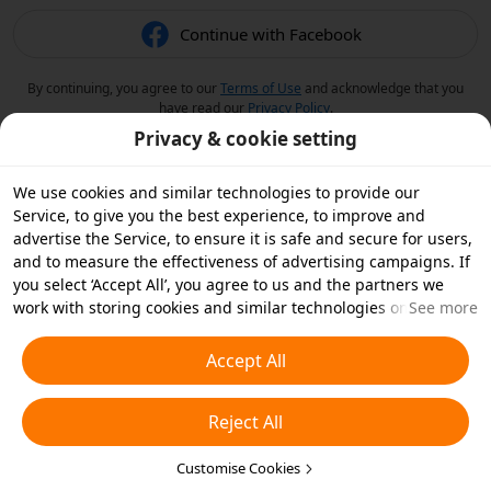
Continue with Facebook
By continuing, you agree to our
Terms of Use
and acknowledge that you
have read our
Privacy Policy
.
Privacy & cookie setting
We use cookies and similar technologies to provide our
Service, to give you the best experience, to improve and
advertise the Service, to ensure it is safe and secure for users,
and to measure the effectiveness of advertising campaigns. If
you select ‘Accept All’, you agree to us and the partners we
work with storing cookies and similar technologies on your
See more
device for advertising purposes. You can also ‘Reject All’ non-
essential cookies or choose which types of cookies you'd like to
Accept All
accept or disable by clicking ‘Customise Cookies’ below or at
any time in your privacy settings. For more details, see our
Reject All
Cookies and Similar Technologies Policy
.
Customise Cookies