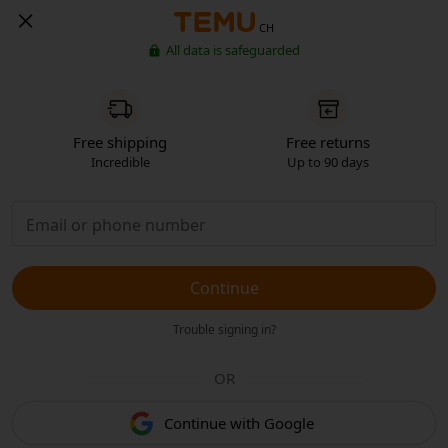
CH
All data is safeguarded
Free shipping
Free returns
Incredible
Up to 90 days
Continue
Trouble signing in?
OR
Continue with Google