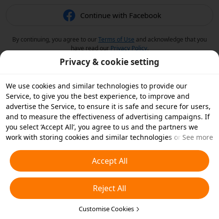
Continue with Facebook
By continuing, you agree to our
Terms of Use
and acknowledge that you
have read our
Privacy Policy
.
Privacy & cookie setting
We use cookies and similar technologies to provide our
Service, to give you the best experience, to improve and
advertise the Service, to ensure it is safe and secure for users,
and to measure the effectiveness of advertising campaigns. If
you select ‘Accept All’, you agree to us and the partners we
work with storing cookies and similar technologies on your
See more
device for advertising purposes. You can also ‘Reject All’ non-
essential cookies or choose which types of cookies you'd like to
Accept All
accept or disable by clicking ‘Customise Cookies’ below or at
any time in your privacy settings. For more details, see our
Reject All
Cookies and Similar Technologies Policy
.
Customise Cookies