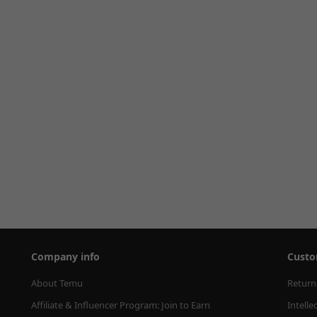
Company info
Custo
About Temu
Return
Affiliate & Influencer Program: Join to Earn
Intelle