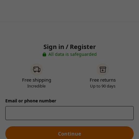
Sign in / Register
All data is safeguarded
Free shipping
Free returns
Incredible
Up to 90 days
Email or phone number
Continue