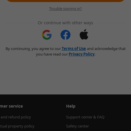
Trouble signing in?
Or continue with other ways
By continuing, you agree to our
Terms of Use
and acknowledge that
you have read our
Privacy Policy
.
mer service
Help
 and refund policy
Support center & FAQ
ctual property policy
Safety center