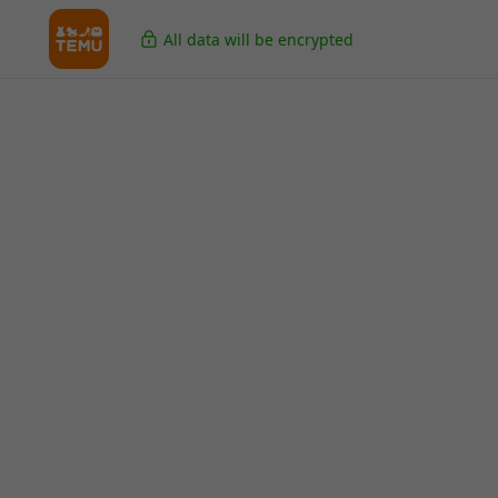
All data will be encrypted