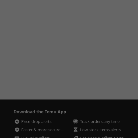
Download the Temu App
Price-drop alerts
Track orders any time
Faster & more secure checkout
Low stock items alerts