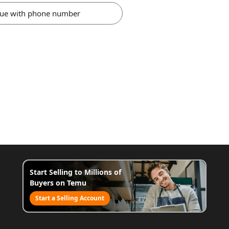
nue with phone number
Start Selling to Millions of
Buyers on Temu
Start a Selling Account