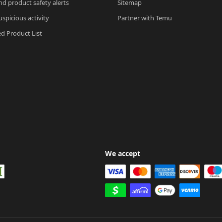
nd product safety alerts
Sitemap
spicious activity
Partner with Temu
ed Product List
We accept