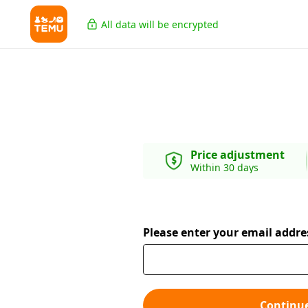
All data will be encrypted
Price adjustment
Within 30 days
Please enter your email addre
Continu