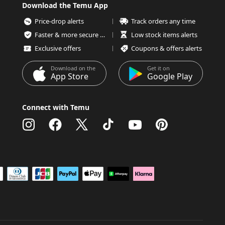
Download the Temu App
Price-drop alerts
Track orders any time
Faster & more secure checkout
Low stock items alerts
Exclusive offers
Coupons & offers alerts
Download on the
Get it on
App Store
Google Play
Connect with Temu