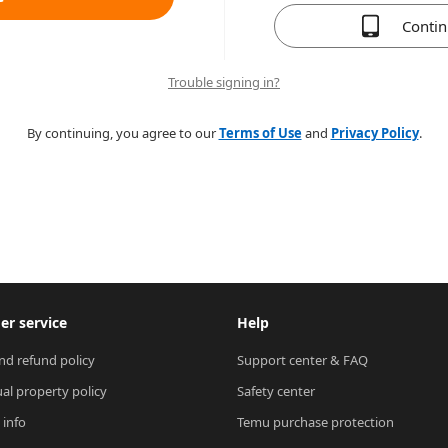
Conti
Trouble signing in?
By continuing, you agree to our
Terms of Use
and
Privacy Policy
.
r service
Help
nd refund policy
Support center & FAQ
ual property policy
Safety center
 info
Temu purchase protection