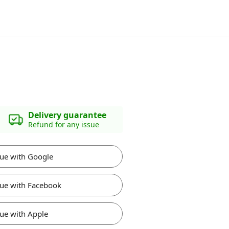
Delivery guarantee
Refund for any issue
ue with Google
ue with Facebook
ue with Apple