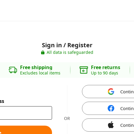
Sign in / Register
All data is safeguarded
Free shipping
Free returns
Excludes local items
Up to 90 days
Contin
ss
Contin
OR
Contin
e