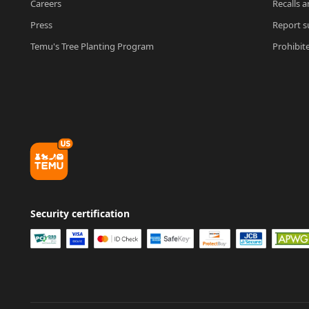
Careers
Recalls a
Press
Report su
Temu's Tree Planting Program
Prohibit
Security certification