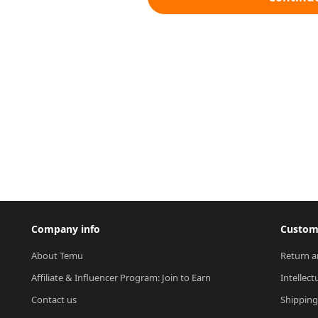
Company info
Custome
About Temu
Return a
Affiliate & Influencer Program: Join to Earn
Intellect
Contact us
Shipping