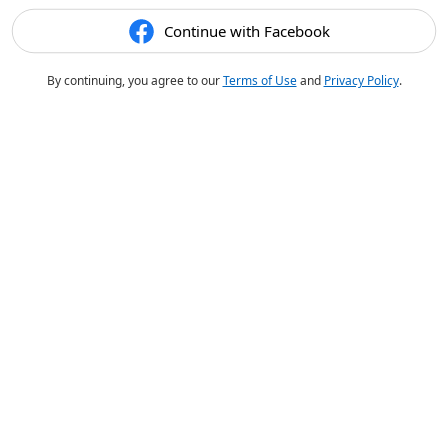
Continue with Facebook
By continuing, you agree to our
Terms of Use
and
Privacy Policy
.