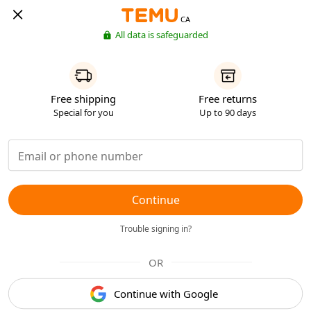
CA
All data is safeguarded
Free shipping
Free returns
Special for you
Up to 90 days
Continue
Trouble signing in?
OR
Continue with Google