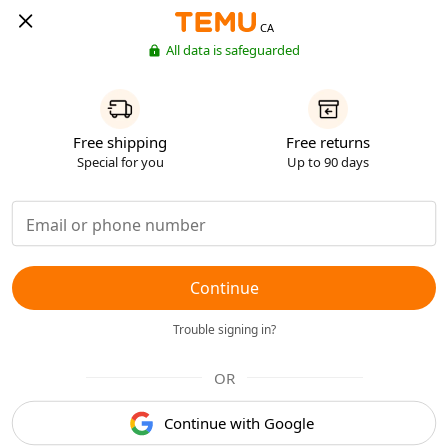
CA
All data is safeguarded
Free shipping
Free returns
Special for you
Up to 90 days
Continue
Trouble signing in?
OR
Continue with Google