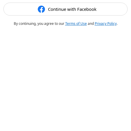
Continue with Facebook
By continuing, you agree to our
Terms of Use
and
Privacy Policy
.