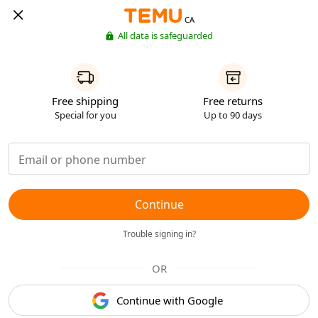
CA
All data is safeguarded
Free shipping
Free returns
Special for you
Up to 90 days
Continue
Trouble signing in?
OR
Continue with Google