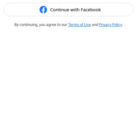
Continue with Facebook
By continuing, you agree to our
Terms of Use
and
Privacy Policy
.