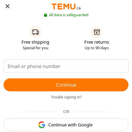
CA
All data is safeguarded
Free shipping
Free returns
Special for you
Up to 90 days
Continue
Trouble signing in?
OR
Continue with Google