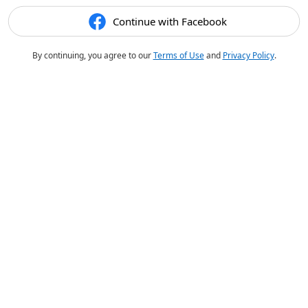
Continue with Facebook
By continuing, you agree to our
Terms of Use
and
Privacy Policy
.