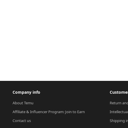
Company info
Customer
About Temu
Return and
Affiliate & Influencer Program: Join to Earn
Intellectua
Contact us
Shipping i