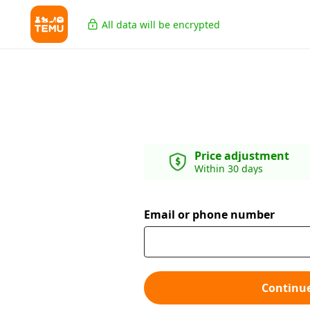
All data will be encrypted
Price adjustment
Within 30 days
Email or phone number
Continu