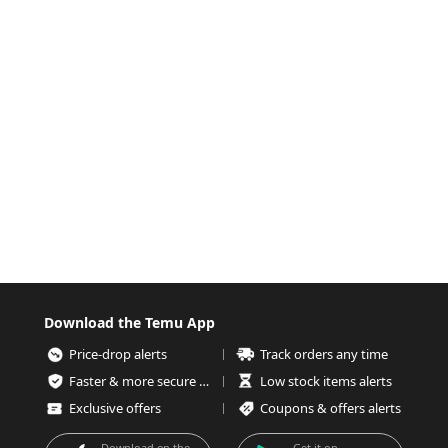
Download the Temu App
Price-drop alerts
Track orders any time
Faster & more secure checkout
Low stock items alerts
Exclusive offers
Coupons & offers alerts
Download on the
Get it on