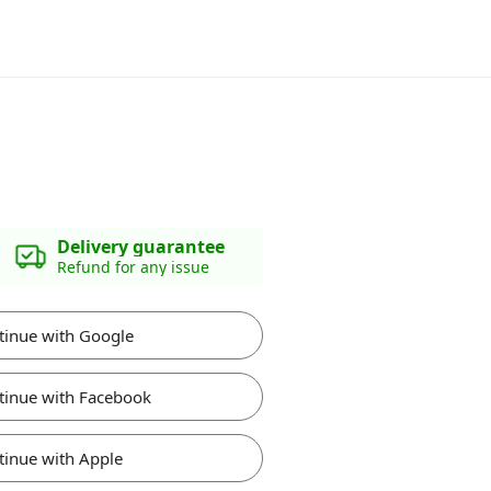
Delivery guarantee
Refund for any issue
tinue with Google
tinue with Facebook
tinue with Apple