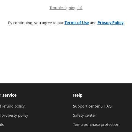
Trouble signing in?
By continuing, you agree to our
Terms of Use
and
Privacy Policy
.
 service
Help
 refund policy
Support center & FAQ
l property policy
Safety center
nfo
Temu purchase protection