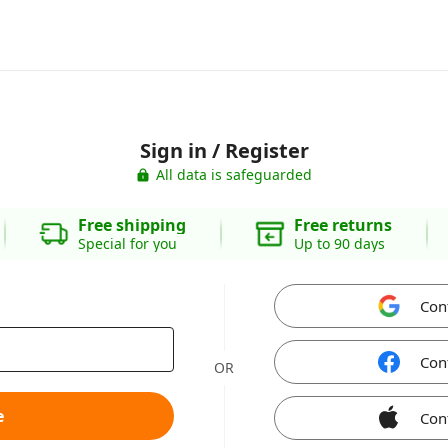
Sign in / Register
All data is safeguarded
Free shipping
Free returns
Special for you
Up to 90 days
Con
Con
OR
e
Con