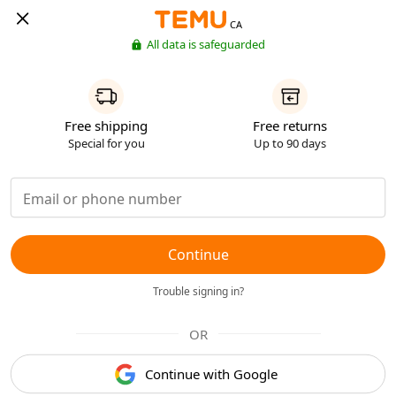
CA
All data is safeguarded
Free shipping
Free returns
Special for you
Up to 90 days
Continue
Trouble signing in?
OR
Continue with Google