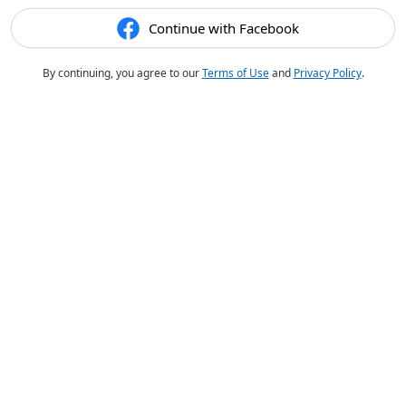
Continue with Facebook
By continuing, you agree to our
Terms of Use
and
Privacy Policy
.