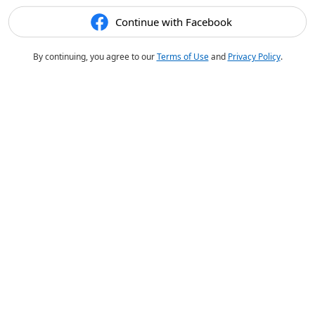
Continue with Facebook
By continuing, you agree to our
Terms of Use
and
Privacy Policy
.