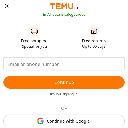
CA
All data is safeguarded
Free shipping
Free returns
Special for you
Up to 90 days
Continue
Trouble signing in?
OR
Continue with Google