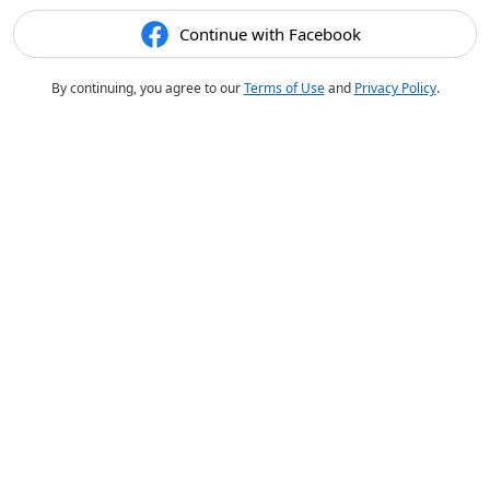
Continue with Facebook
By continuing, you agree to our
Terms of Use
and
Privacy Policy
.