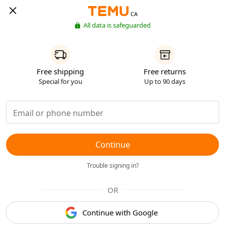
CA
All data is safeguarded
Free shipping
Free returns
Special for you
Up to 90 days
Continue
Trouble signing in?
OR
Continue with Google