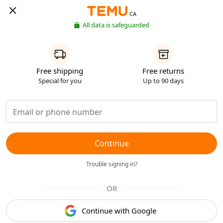
CA
All data is safeguarded
Free shipping
Free returns
Special for you
Up to 90 days
Continue
Trouble signing in?
OR
Continue with Google