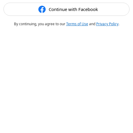
Continue with Facebook
By continuing, you agree to our
Terms of Use
and
Privacy Policy
.