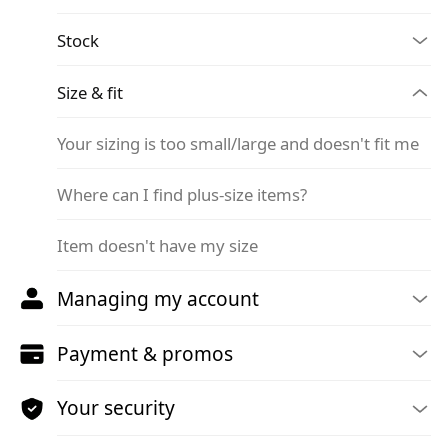
Stock
Size & fit
Your sizing is too small/large and doesn't fit me
Where can I find plus-size items?
Item doesn't have my size
Managing my account
Payment & promos
Your security