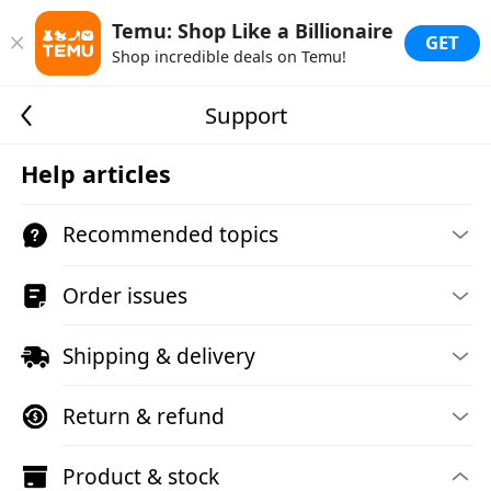
Temu: Shop Like a Billionaire
GET
Shop incredible deals on Temu!
Support
Help articles
Recommended topics
Order issues
Shipping & delivery
Return & refund
Product & stock