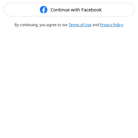
Continue with Facebook
By continuing, you agree to our
Terms of Use
and
Privacy Policy
.