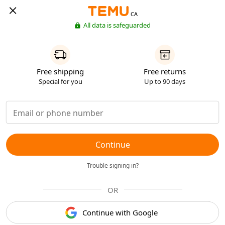
CA
All data is safeguarded
Free shipping
Free returns
Special for you
Up to 90 days
Continue
Trouble signing in?
OR
Continue with Google