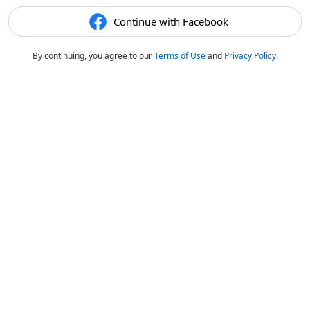
Continue with Facebook
By continuing, you agree to our
Terms of Use
and
Privacy Policy
.