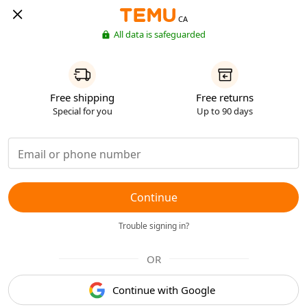
CA
All data is safeguarded
Free shipping
Free returns
Special for you
Up to 90 days
Continue
Trouble signing in?
OR
Continue with Google