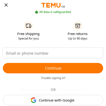
CA
All data is safeguarded
Free shipping
Free returns
Special for you
Up to 90 days
Continue
Trouble signing in?
OR
Continue with Google