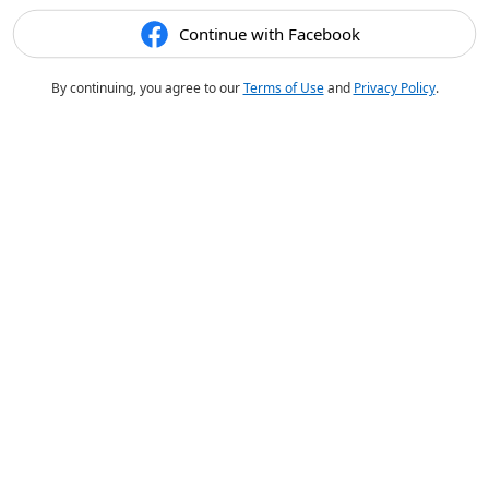
Continue with Facebook
By continuing, you agree to our
Terms of Use
and
Privacy Policy
.