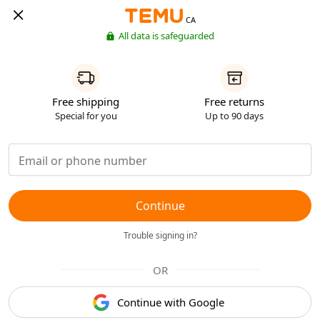
CA
All data is safeguarded
Free shipping
Free returns
Special for you
Up to 90 days
Continue
Trouble signing in?
OR
Continue with Google