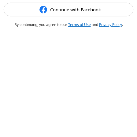
Continue with Facebook
By continuing, you agree to our
Terms of Use
and
Privacy Policy
.