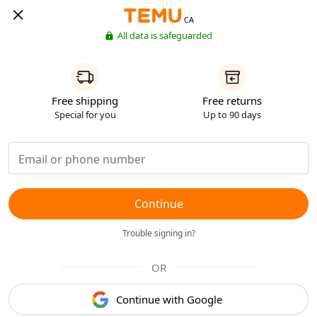
CA
All data is safeguarded
Free shipping
Free returns
Special for you
Up to 90 days
Continue
Trouble signing in?
OR
Continue with Google