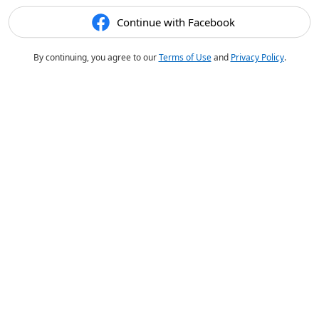
Continue with Facebook
By continuing, you agree to our
Terms of Use
and
Privacy Policy
.