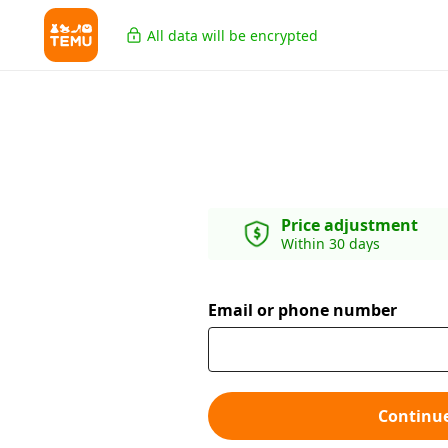
All data will be encrypted
Price adjustment
Within 30 days
Email or phone number
Continu