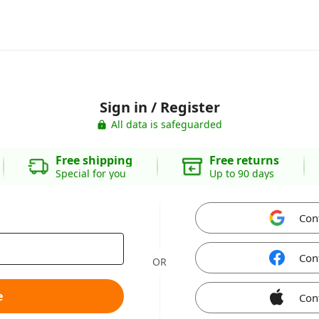
Sign in / Register
All data is safeguarded
Free shipping
Free returns
Special for you
Up to 90 days
Con
Con
OR
e
Con