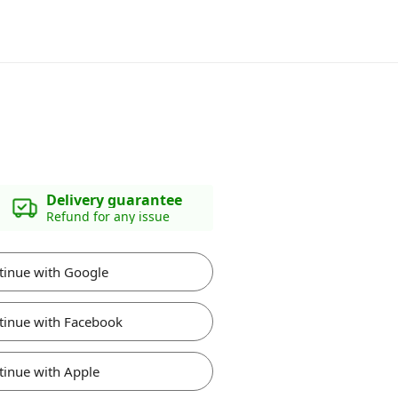
Delivery guarantee
Refund for any issue
tinue with Google
tinue with Facebook
tinue with Apple