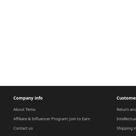
Company info
Customer
About Temu
Return and
Affiliate & Influencer Program: Join to Earn
Intellectua
Contact us
Shipping i