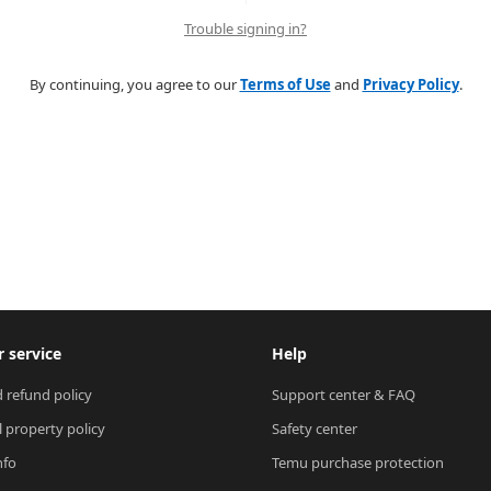
Trouble signing in?
By continuing, you agree to our
Terms of Use
and
Privacy Policy
.
 service
Help
 refund policy
Support center & FAQ
l property policy
Safety center
nfo
Temu purchase protection