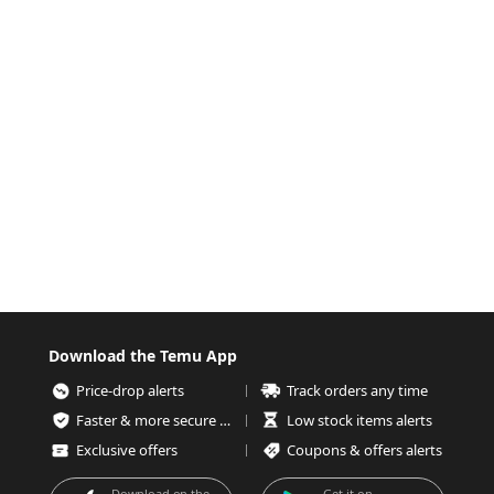
Download the Temu App
Price-drop alerts
Track orders any time
Faster & more secure checkout
Low stock items alerts
Exclusive offers
Coupons & offers alerts
Download on the
Get it on