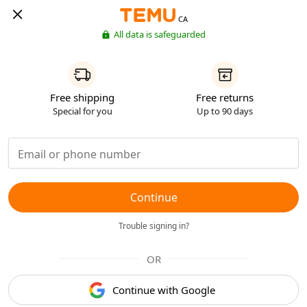
CA
All data is safeguarded
Free shipping
Free returns
Special for you
Up to 90 days
Continue
Trouble signing in?
OR
Continue with Google