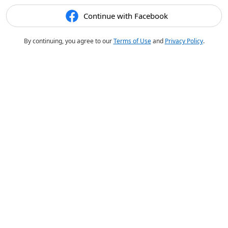
Continue with Facebook
By continuing, you agree to our
Terms of Use
and
Privacy Policy
.